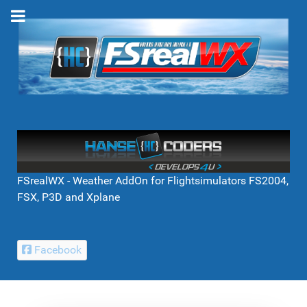
FSrealWX - Weather AddOn for Flightsimulators FS2004,
FSX, P3D and Xplane
Facebook