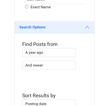
Exact Name
Search Options
Find Posts from
Sort Results by