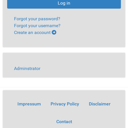
Log in
Forgot your password?
Forgot your username?
Create an account
Adminstrator
Impressum
Privacy Policy
Disclaimer
Contact