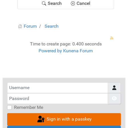
Search
Cancel
Forum
Search
Time to create page: 0.400 seconds
Powered by
Kunena Forum
Username
Password
Show
Remember Me
Sign in with a passkey