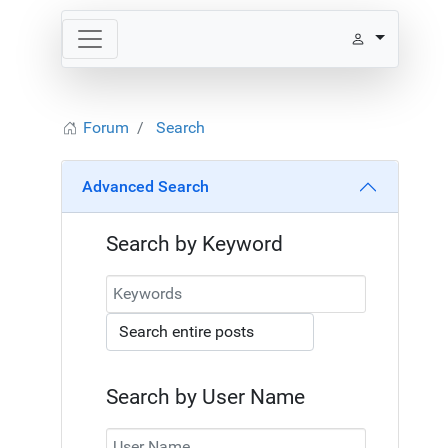
Forum
Search
Advanced Search
Search by Keyword
Search by User Name