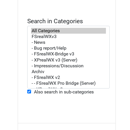
Search in Categories
Also search in sub-categories