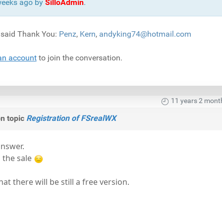
 weeks ago by
SilloAdmin
.
) said Thank You:
Penz
,
Kern
,
andyking74@hotmail.com
an account
to join the conversation.
11 years 2 mont
n topic
Registration of FSrealWX
answer.
h the sale
at there will be still a free version.