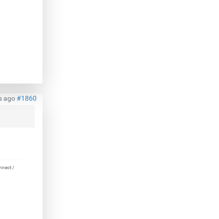
s ago
#1860
nnect /