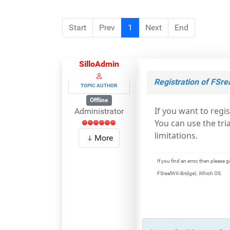
Start
Prev
1
Next
End
SilloAdmin
Registration of FSr
TOPIC AUTHOR
Offline
If you want to regi
Administrator
You can use the tri
limitations.
More
If you find an error, then pleas
FSrealWX-Bridge). Which OS.