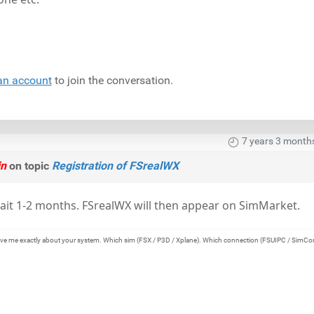
an account
to join the conversation.
7 years 3 month
in
on topic
Registration of FSrealWX
ait 1-2 months. FSrealWX will then appear on SimMarket.
e give me exactly about your system. Which sim (FSX / P3D / Xplane). Which connection (FSUIPC / SimCo