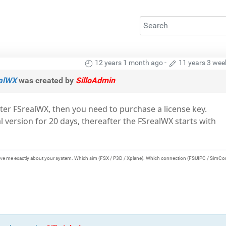
12 years 1 month ago
-
11 years 3 wee
ealWX
was created by
SilloAdmin
ster FSrealWX, then you need to purchase a license key.
al version for 20 days, thereafter the FSrealWX starts with
e give me exactly about your system. Which sim (FSX / P3D / Xplane). Which connection (FSUIPC / SimCo