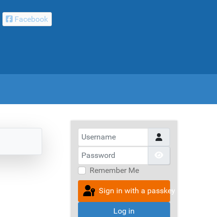
Facebook
Username
Password
Show Passwor
Remember Me
Sign in with a passkey
Log in