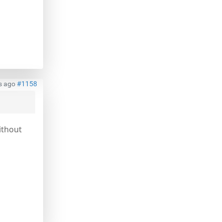
s ago
#1158
ithout