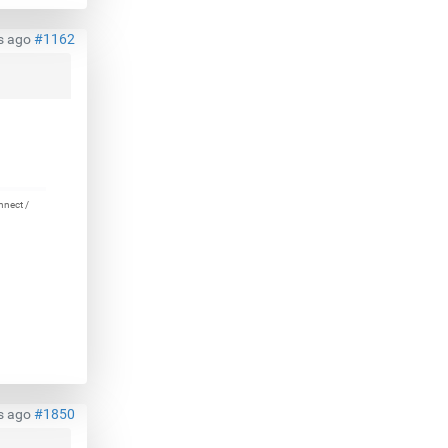
s ago
#1162
nnect /
s ago
#1850