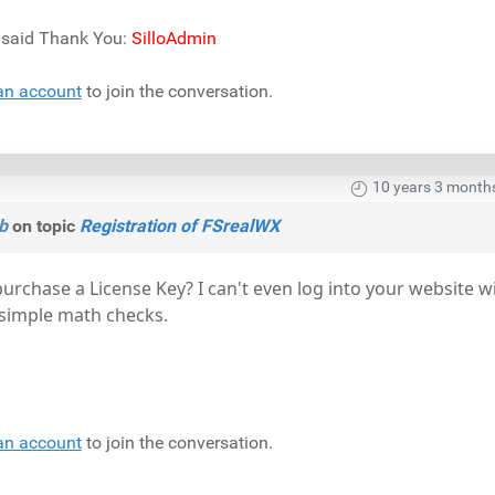
) said Thank You:
SilloAdmin
an account
to join the conversation.
10 years 3 month
b
on topic
Registration of FSrealWX
purchase a License Key? I can't even log into your website w
e simple math checks.
an account
to join the conversation.