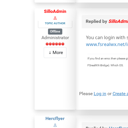
SilloAdmin
Replied by
SilloAdm
TOPIC AUTHOR
Offline
You can login with
Administrator
www.fsrealwx.net/i
More
If you find an error, then pleas
FSrealWX-Bridge). Which OS.
Please
Log in
or
Create 
Hercflyer