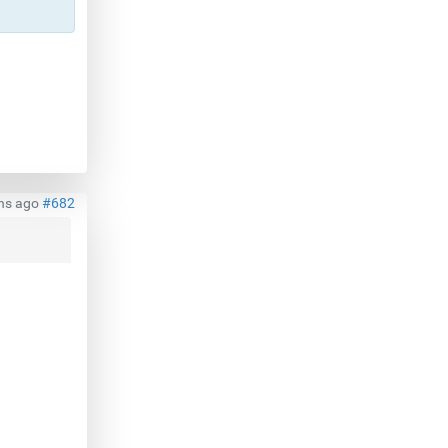
hs ago
#682