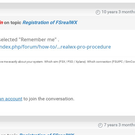
10 years 3 month
in
on topic
Registration of FSrealWX
 selected "Remember me" .
ndex.php/forum/how-to/...realwx-pro-procedure
e give me exactly about your system. Which sim (FSX / P3D / Xplane). Which connection (FSUIPC / SimCo
an account
to join the conversation.
7 years 3 month