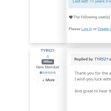
Last edit: 11 years 3
The following user(s
Please
Log in
or
Create 
TYR521
Replied by
TYR521
o
Offline
New Member
Thank you for the 
I wish you luck wit
More
And great to hear th