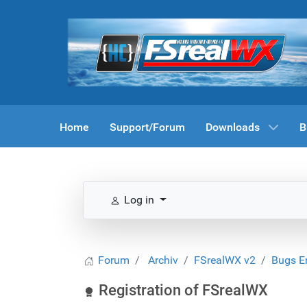
Home
Support/Forum
Downloads
B
Log in
Forum
Archiv
FSrealWX v2
Bugs E
Registration of FSrealWX