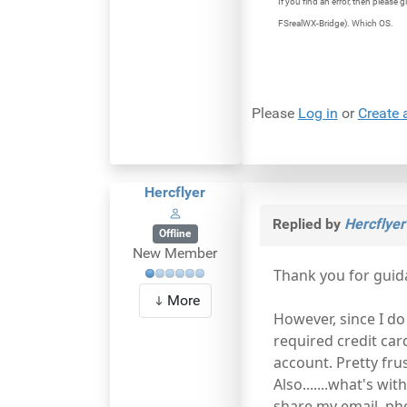
If you find an error, then pleas
FSrealWX-Bridge). Which OS.
Please
Log in
or
Create 
Hercflyer
Replied by
Hercflyer
Offline
New Member
Thank you for guid
More
However, since I do
required credit car
account. Pretty fru
Also.......what's wi
share my email, ph