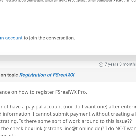
e give me exactly about your system. Which sim (FSX / P3D / Xplane). Which connection (FSUIPC / SimCo
an account
to join the conversation.
7 years 3 month
on topic
Registration of FSrealWX
ance on how to register FSrealWX Pro.
 not have a pay-pal account (nor do I want one) after enteri
d information, I cannot submit payment without creating a
strating. Is there some sort of work around to this issue??
th the check box link (rstrans-line@t-online.de)? I do NOT wan
one etc.