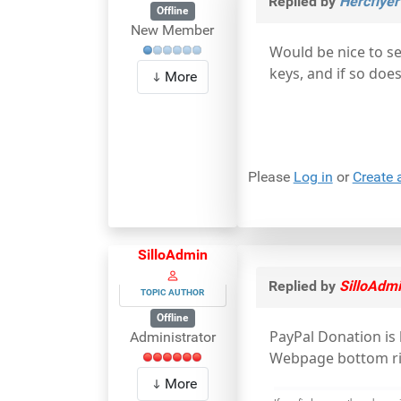
Replied by
Hercflyer
Offline
New Member
Would be nice to se
keys, and if so doe
More
Please
Log in
or
Create 
SilloAdmin
Replied by
SilloAdm
TOPIC AUTHOR
Offline
PayPal Donation is
Administrator
Webpage bottom rig
More