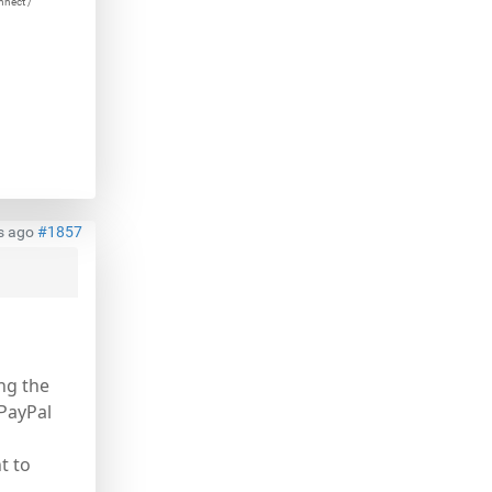
nnect /
s ago
#1857
ng the
 PayPal
t to