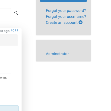
Forgot your password?
Forgot your username?
Create an account
ks ago
#233
Adminstrator
nnect /