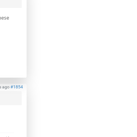
hese
s ago
#1854