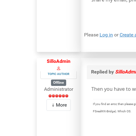
Please
Log in
or
Create 
SilloAdmin
Replied by
SilloAdm
TOPIC AUTHOR
Offline
Then you have to w
Administrator
More
If you find an error, then pleas
FSrealWX-Bridge). Which OS.