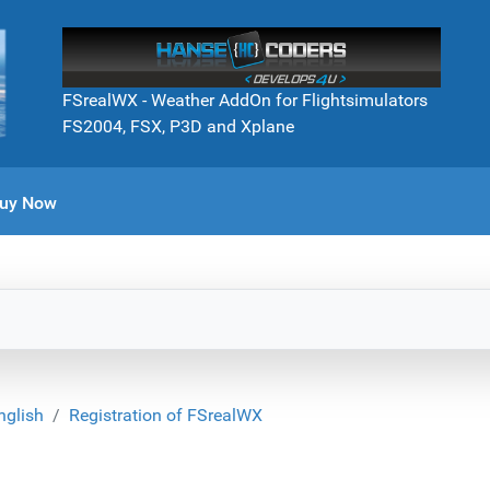
FSrealWX - Weather AddOn for Flightsimulators
FS2004, FSX, P3D and Xplane
uy Now
nglish
Registration of FSrealWX