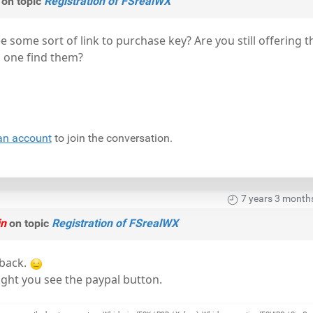
on topic
Registration of FSrealWX
e some sort of link to purchase key? Are you still offering t
s one find them?
an account
to join the conversation.
7 years 3 month
in
on topic
Registration of FSrealWX
 back.
ht you see the paypal button.