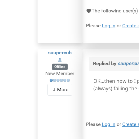
The following user(s
Please
Log in
or
Create 
suupercub
Replied by
suupercu
Offline
New Member
OK...then how to I 
(always) failing th
More
Please
Log in
or
Create 