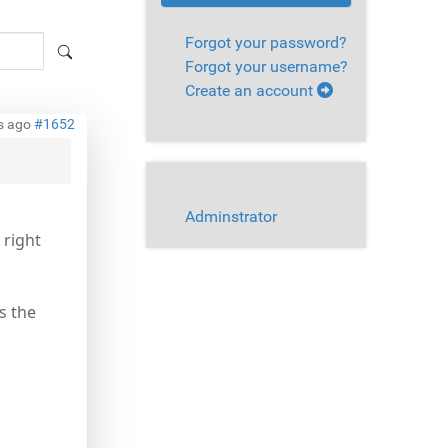
Forgot your password?
Forgot your username?
Create an account
s ago
#1652
Adminstrator
 right
s the