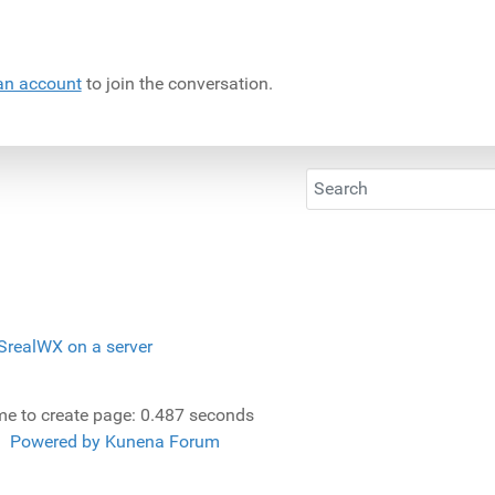
an account
to join the conversation.
SrealWX on a server
me to create page: 0.487 seconds
Powered by
Kunena Forum