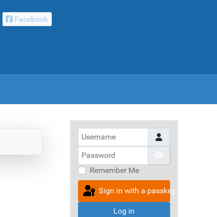
Facebook
Username
Password
Show Passwor
Remember Me
Sign in with a passkey
Log in