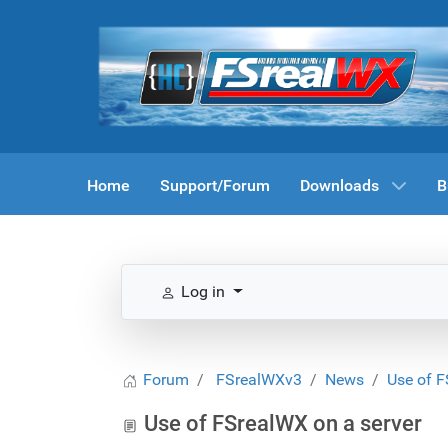
Home
Support/Forum
Downloads
B
Log in
Forum
FSrealWXv3
News
Use of F
Use of FSrealWX on a server