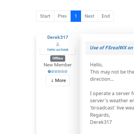
Start
Prev
1
Next
End
Derek317
Use of FSrealWX on 
TOPIC AUTHOR
Offline
Hello,
New Member
This may not be th
direction...
More
I operate a server 
server's weather eng
'broadcast' live we
Regards,
Derek317