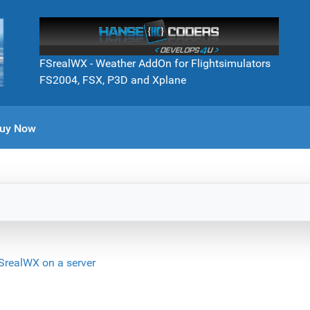
FSrealWX - Weather AddOn for Flightsimulators
FS2004, FSX, P3D and Xplane
uy Now
SrealWX on a server