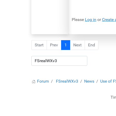
Please
Log in
or
Create 
Start
Prev
1
Next
End
Forum
FSrealWXv3
News
Use of F
Ti