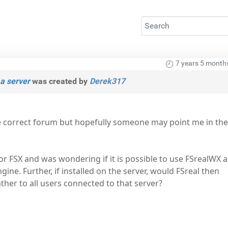
7 years 5 month
a server
was created by
Derek317
e correct forum but hopefully someone may point me in the
for FSX and was wondering if it is possible to use FSrealWX a
ine. Further, if installed on the server, would FSreal then
ather to all users connected to that server?