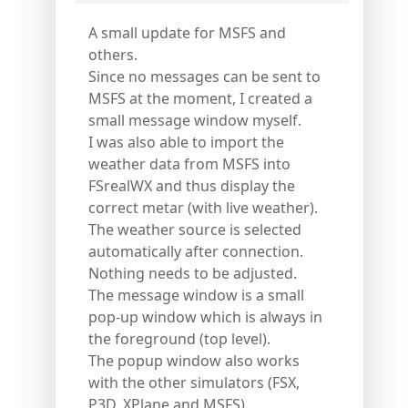
A small update for MSFS and
others.
Since no messages can be sent to
MSFS at the moment, I created a
small message window myself.
I was also able to import the
weather data from MSFS into
FSrealWX and thus display the
correct metar (with live weather).
The weather source is selected
automatically after connection.
Nothing needs to be adjusted.
The message window is a small
pop-up window which is always in
the foreground (top level).
The popup window also works
with the other simulators (FSX,
P3D, XPlane and MSFS).