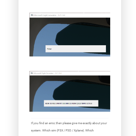
If you find an error, then please give me exactly about your
system. Which sim (FSX / P3D / Xplane). Which