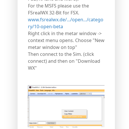
For the MSFS please use the
FSrealWX 32-Bit for FSX.
www.fsrealwx.de/.../open.../catego
ry/10-open-beta
Right click in the metar window ->
context menu opens. Choose "New
metar window on top"
Then connect to the Sim. (click
connect) and then on "Download
WX"