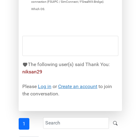
connection (FSUIPC / SimConnect / FSrealWX-Bridge).
Which OS.
The following user(s) said Thank You:
niksan29
Please
Log in
or
Create an account
to join
the conversation.
1