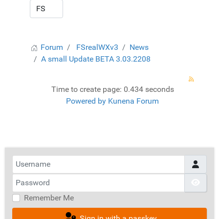
Forum
FSrealWXv3
News
A small Update BETA 3.03.2208
Time to create page: 0.434 seconds
Powered by
Kunena Forum
Username
Password
Show
Remember Me
Sign in with a passkey