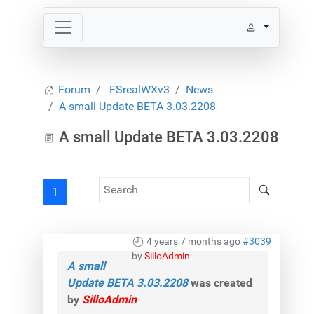
Forum
FSrealWXv3
News
A small Update BETA 3.03.2208
A small Update BETA 3.03.2208
1
4 years 7 months ago
#3039
by
SilloAdmin
A small
Update BETA 3.03.2208
was created
by
SilloAdmin