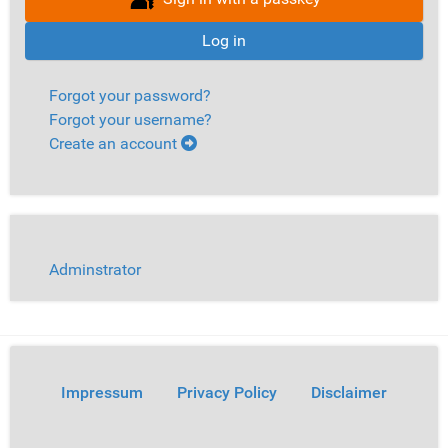
Log in
Forgot your password?
Forgot your username?
Create an account
Adminstrator
Impressum
Privacy Policy
Disclaimer