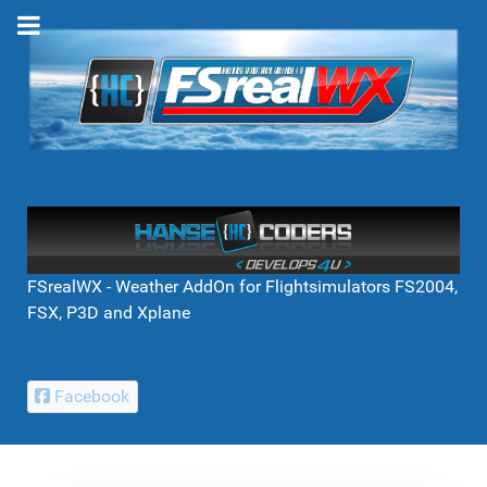
FSrealWX - Weather AddOn for Flightsimulators FS2004,
FSX, P3D and Xplane
Facebook